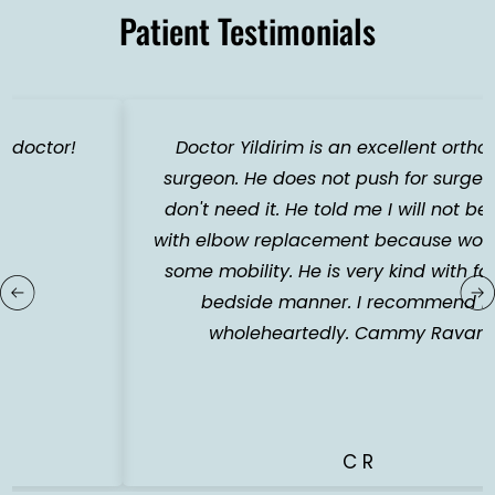
Patient Testimonials
Doctor Yildirim is an excellent orthopedic
surgeon. He does not push for surgery if you
don't need it. He told me I will not be happy
with elbow replacement because would loose
some mobility. He is very kind with fantastic
bedside manner. I recommend him
wholeheartedly. Cammy Ravandi.
C R