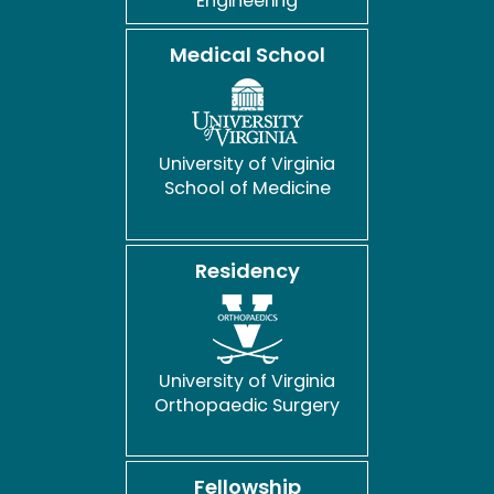
Engineering
Medical School
University of Virginia
School of Medicine
Residency
University of Virginia
Orthopaedic Surgery
Fellowship