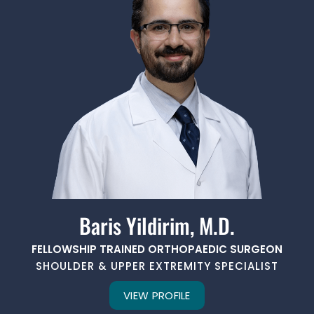
Baris Yildirim, M.D.
FELLOWSHIP TRAINED ORTHOPAEDIC SURGEON
SHOULDER & UPPER EXTREMITY SPECIALIST
VIEW PROFILE