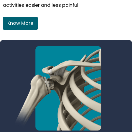
activities easier and less painful.
Know More