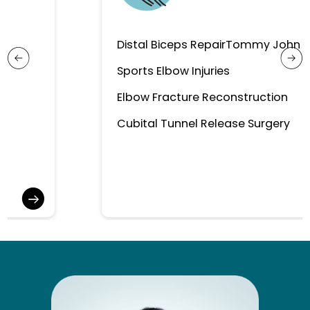
Distal Biceps Repair
Tommy John Surgery
Sports Elbow Injuries
Elbow Fracture Reconstruction
Cubital Tunnel Release Surgery