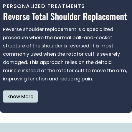
PERSONALIZED TREATMENTS
Reverse Total Shoulder
Replacement
Reverse shoulder replacement is a specialized
procedure where the normal ball-and-socket
structure of the shoulder is reversed. It is most
commonly used when the rotator cuff is severely
damaged. This approach relies on the deltoid
muscle instead of the rotator cuff to move the arm,
improving function and reducing pain.
Know More