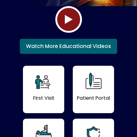
Watch More Educational Videos
First Visit
Patient Portal