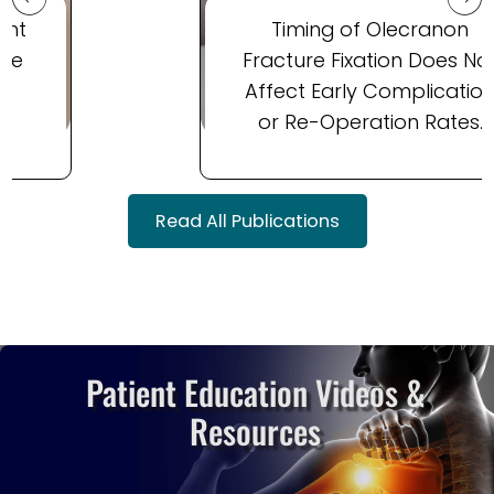
Timing of Olecranon
Fracture Fixation Does Not
Affect Early Complication
or Re-Operation Rates.
Read All Publications
Patient Education Videos
&
Resources