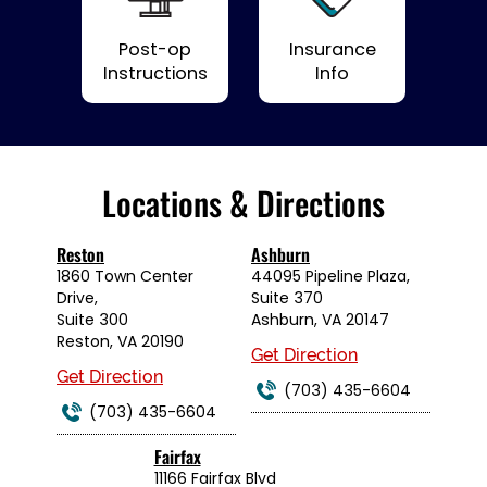
Post-op
Insurance
Instructions
Info
Locations & Directions
Reston
Ashburn
1860 Town Center
44095 Pipeline Plaza,
Drive,
Suite 370
Suite 300
Ashburn, VA 20147
Reston, VA 20190
Get Direction
Get Direction
(703) 435-6604
(703) 435-6604
Fairfax
11166 Fairfax Blvd