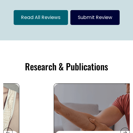
Read All Reviews
Submit Review
Research & Publications