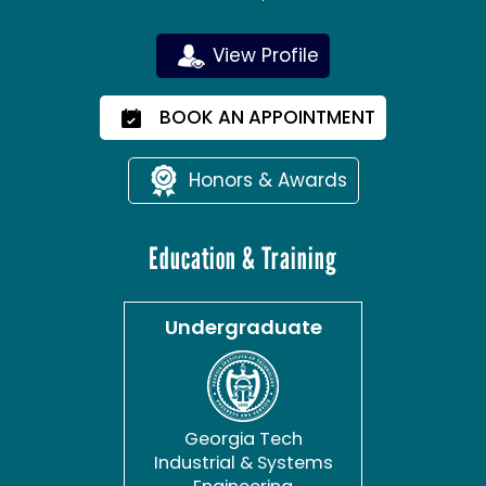
View Profile
BOOK AN APPOINTMENT
Honors & Awards
Education & Training
Undergraduate
Georgia Tech
Industrial & Systems