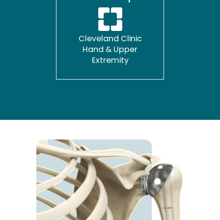
Cleveland Clinic
Hand & Upper
Extremity