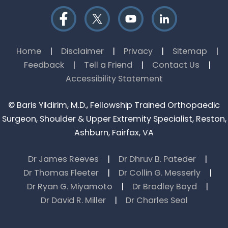
Home
|
Disclaimer
|
Privacy
|
Sitemap
|
Feedback
|
Tell a Friend
|
Contact Us
|
Accessibility Statement
©
Baris Yildirim, M.D., Fellowship Trained Orthopaedic
Surgeon, Shoulder & Upper Extremity Specialist, Reston,
Ashburn, Fairfax, VA
Dr James Reeves
|
Dr Dhruv B. Pateder
|
Dr Thomas Fleeter
|
Dr Collin G. Messerly
|
Dr Ryan G. Miyamoto
|
Dr Bradley Boyd
|
Dr David R. Miller
|
Dr Charles Seal