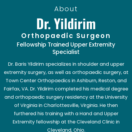
About
Dr. Yildirim
Orthopaedic Surgeon
Fellowship Trained Upper Extremity
Specialist
Dr. Baris Yildirim specializes in shoulder and upper
extremity surgery, as well as orthopaedic surgery, at
Town Center Orthopaedics in Ashburn, Reston, and
Fairfax, VA. Dr. Yildirim completed his medical degree
and orthopaedic surgery residency at the University
of Virginia in Charlottesville, Virginia. He then
furthered his training with a Hand and Upper
Extremity fellowship at the Cleveland Clinic in
Cleveland, Ohio.