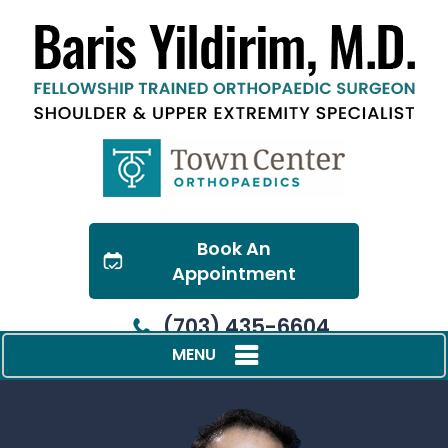
Book An
Appointment
(703) 435-6604
MENU