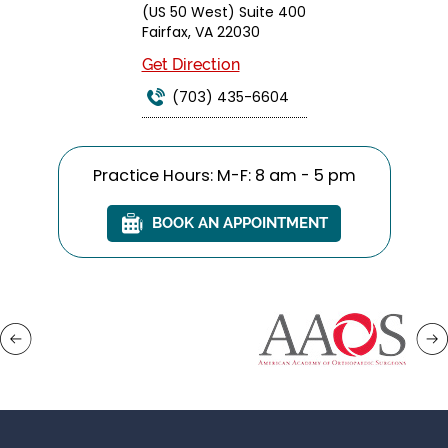
(US 50 West) Suite 400
Fairfax, VA 22030
Get Direction
(703) 435-6604
Practice Hours: M-F: 8 am - 5 pm
BOOK AN APPOINTMENT