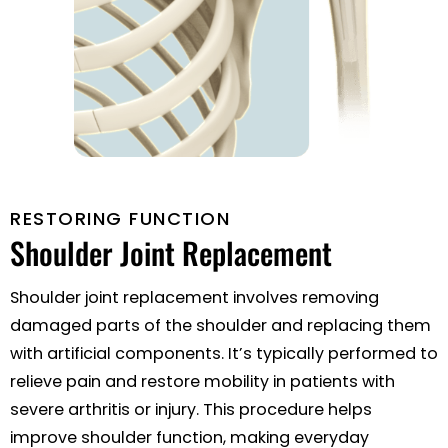
RESTORING FUNCTION
Shoulder
Joint Replacement
Shoulder joint replacement involves removing
damaged parts of the shoulder and replacing them
with artificial components. It’s typically performed to
relieve pain and restore mobility in patients with
severe arthritis or injury. This procedure helps
improve shoulder function, making everyday