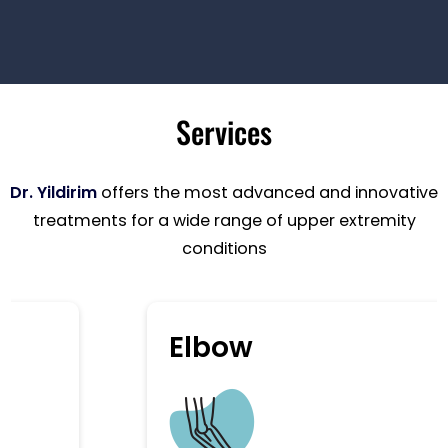
Services
Dr. Yildirim
offers the most advanced and innovative
treatments for a wide range of upper extremity
conditions
Elbow