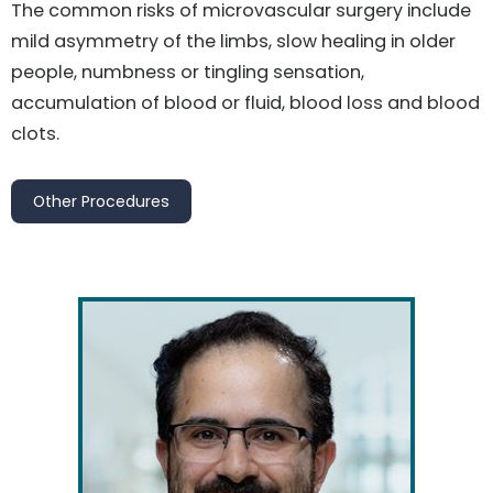
The common risks of microvascular surgery include
mild asymmetry of the limbs, slow healing in older
people, numbness or tingling sensation,
accumulation of blood or fluid, blood loss and blood
clots.
Other Procedures