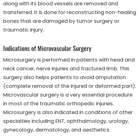
along with its blood vessels are removed and
transferred. It is done for reconstructing non-healing
bones that are damaged by tumor surgery or
traumatic injury.
Indications of Microvascular Surgery
Microsurgery is performed in patients with head and
neck cancer, nerve injuries and fractured limb. This
surgery also helps patients to avoid amputation
(complete removal of the injured or deformed part).
Microvascular surgery is a very essential procedure
in most of the traumatic orthopedic injuries.
Microsurgery is also indicated in conditions of other
specialties including ENT, ophthalmology, urology,
gynecology, dermatology, and aesthetics.