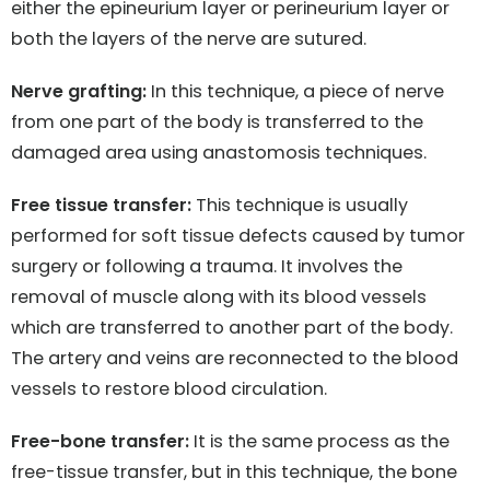
either the epineurium layer or perineurium layer or
both the layers of the nerve are sutured.
Nerve grafting:
In this technique, a piece of nerve
from one part of the body is transferred to the
damaged area using anastomosis techniques.
Free tissue transfer:
This technique is usually
performed for soft tissue defects caused by tumor
surgery or following a trauma. It involves the
removal of muscle along with its blood vessels
which are transferred to another part of the body.
The artery and veins are reconnected to the blood
vessels to restore blood circulation.
Free-bone transfer:
It is the same process as the
free-tissue transfer, but in this technique, the bone