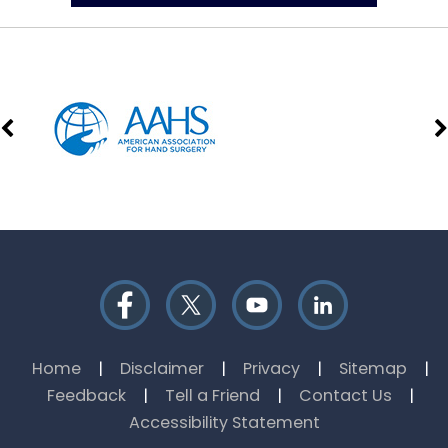
Home
|
Disclaimer
|
Privacy
|
Sitemap
|
Feedback
|
Tell a Friend
|
Contact Us
|
Accessibility Statement