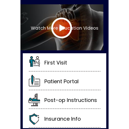
Watch More Education Videos
First Visit
Patient Portal
Post-op Instructions
Insurance Info