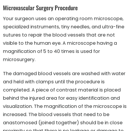
Microvascular Surgery Procedure
Your surgeon uses an operating room microscope,
specialized instruments, tiny needles, and ultra-fine
sutures to repair the blood vessels that are not
visible to the human eye. A microscope having a
magnification of 5 to 40 times is used for
microsurgery.
The damaged blood vessels are washed with water
and held with clamps until the procedure is
completed. A piece of contrast material is placed
behind the injured area for easy identification and
visualization. The magnification of the microscope is
increased. The blood vessels that need to be
anastomosed (joined together) should be in close
proximity so that there is no leakage or damage to