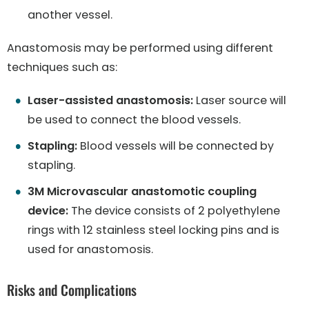
another vessel.
Anastomosis may be performed using different
techniques such as:
Laser-assisted anastomosis:
Laser source will
be used to connect the blood vessels.
Stapling:
Blood vessels will be connected by
stapling.
3M Microvascular anastomotic coupling
device:
The device consists of 2 polyethylene
rings with 12 stainless steel locking pins and is
used for anastomosis.
Risks and Complications