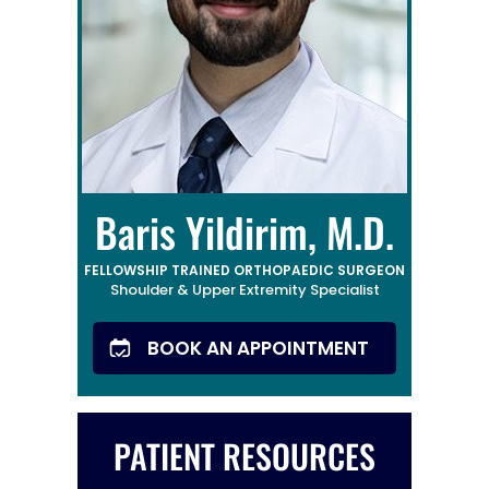
Baris Yildirim, M.D.
FELLOWSHIP TRAINED ORTHOPAEDIC SURGEON
Shoulder & Upper Extremity Specialist
BOOK AN APPOINTMENT
PATIENT RESOURCES