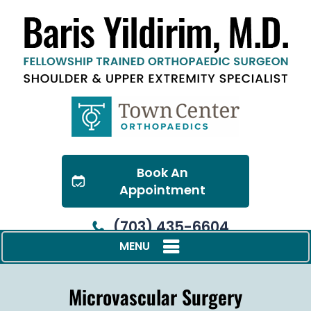
Book An
Appointment
(703) 435-6604
MENU
Microvascular Surgery