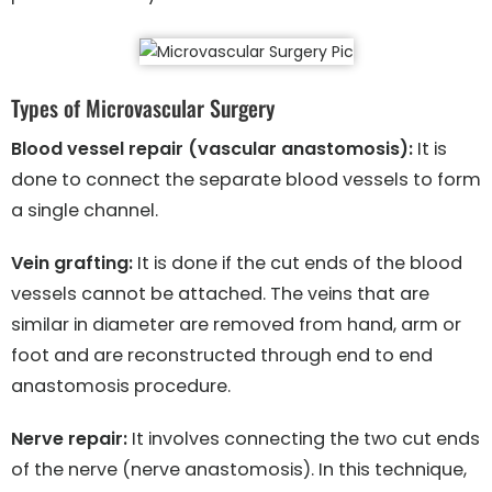
Types of Microvascular Surgery
Blood vessel repair (vascular anastomosis):
It is
done to connect the separate blood vessels to form
a single channel.
Vein grafting:
It is done if the cut ends of the blood
vessels cannot be attached. The veins that are
similar in diameter are removed from hand, arm or
foot and are reconstructed through end to end
anastomosis procedure.
Nerve repair:
It involves connecting the two cut ends
of the nerve (nerve anastomosis). In this technique,