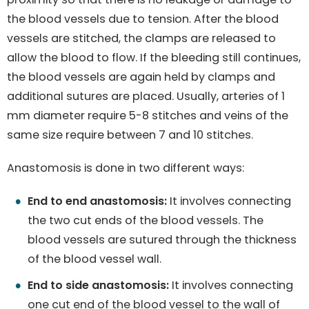
the blood vessels due to tension. After the blood
vessels are stitched, the clamps are released to
allow the blood to flow. If the bleeding still continues,
the blood vessels are again held by clamps and
additional sutures are placed. Usually, arteries of 1
mm diameter require 5-8 stitches and veins of the
same size require between 7 and 10 stitches.
Anastomosis is done in two different ways:
End to end anastomosis:
It involves connecting
the two cut ends of the blood vessels. The
blood vessels are sutured through the thickness
of the blood vessel wall.
End to side anastomosis:
It involves connecting
one cut end of the blood vessel to the wall of