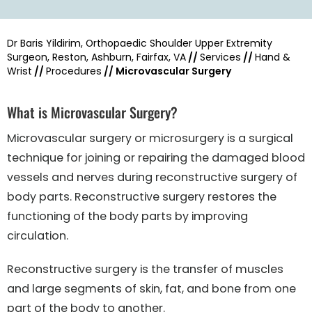
Dr Baris Yildirim, Orthopaedic Shoulder Upper Extremity
Surgeon, Reston, Ashburn, Fairfax, VA
//
Services
//
Hand &
Wrist
//
Procedures
// Microvascular Surgery
What is Microvascular Surgery?
Microvascular surgery or microsurgery is a surgical
technique for joining or repairing the damaged blood
vessels and nerves during reconstructive surgery of
body parts. Reconstructive surgery restores the
functioning of the body parts by improving
circulation.
Reconstructive surgery is the transfer of muscles
and large segments of skin, fat, and bone from one
part of the body to another.