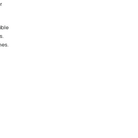
r
ible
s.
nes.