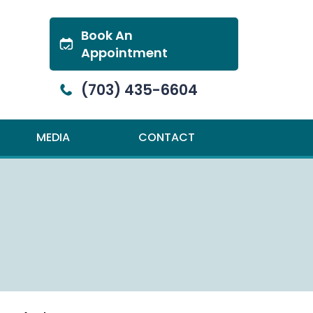
Book An
Appointment
(703) 435-6604
MEDIA
CONTACT