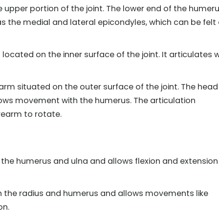
upper portion of the joint. The lower end of the humer
s the medial and lateral epicondyles, which can be felt
located on the inner surface of the joint. It articulates 
arm situated on the outer surface of the joint. The head
allows movement with the humerus. The articulation
rearm to rotate.
 the humerus and ulna and allows flexion and extension
en the radius and humerus and allows movements like
on.