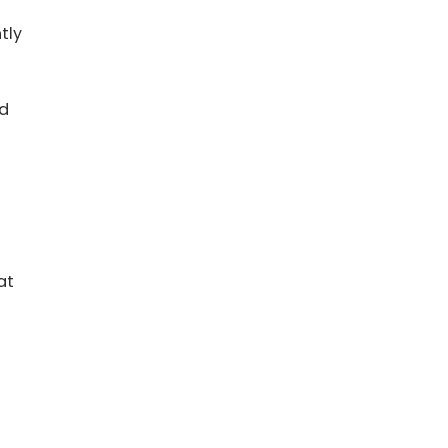
tly
nd
at