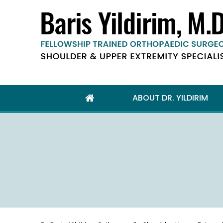
ABOUT DR. YILDIRIM