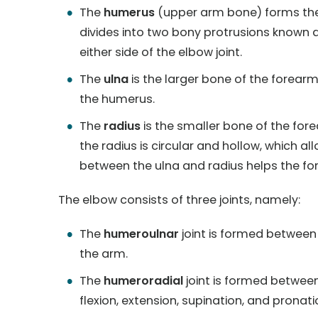
The
humerus
(upper arm bone) forms the 
divides into two bony protrusions known a
either side of the elbow joint.
The
ulna
is the larger bone of the forearm 
the humerus.
The
radius
is the smaller bone of the fore
the radius is circular and hollow, which 
between the ulna and radius helps the fo
The elbow consists of three joints, namely:
The
humeroulnar
joint is formed between
the arm.
The
humeroradial
joint is formed betwe
flexion, extension, supination, and pronati