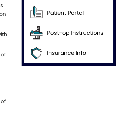
us
Patient Portal
 on
Post-op Instructions
with
Insurance Info
 of
 of