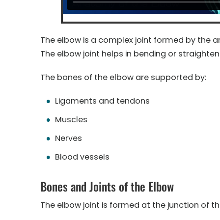
The elbow is a complex joint formed by the ar
The elbow joint helps in bending or straighten
The bones of the elbow are supported by:
Ligaments and tendons
Muscles
Nerves
Blood vessels
Bones and Joints of the Elbow
The elbow joint is formed at the junction of t