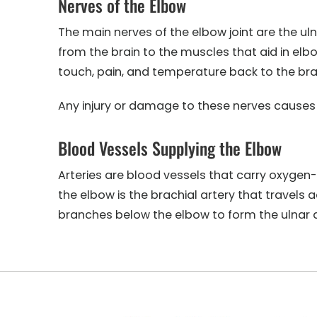
Nerves of the Elbow
The main nerves of the elbow joint are the ul
from the brain to the muscles that aid in el
touch, pain, and temperature back to the bra
Any injury or damage to these nerves causes pa
Blood Vessels Supplying the Elbow
Arteries are blood vessels that carry oxygen
the elbow is the brachial artery that travels 
branches below the elbow to form the ulnar a