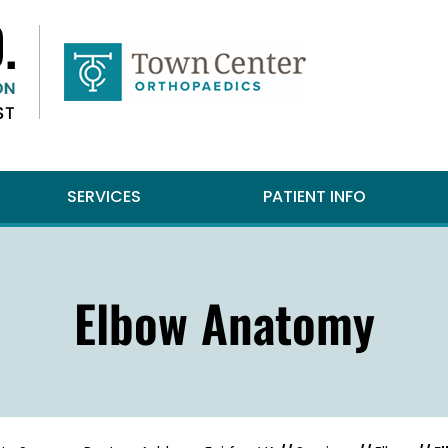
SERVICES
PATIENT INFO
Elbow Anatomy