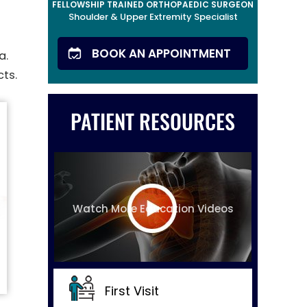
FELLOWSHIP TRAINED ORTHOPAEDIC SURGEON
Shoulder & Upper Extremity Specialist
BOOK AN APPOINTMENT
a.
cts.
PATIENT RESOURCES
Watch More Education Videos
First Visit