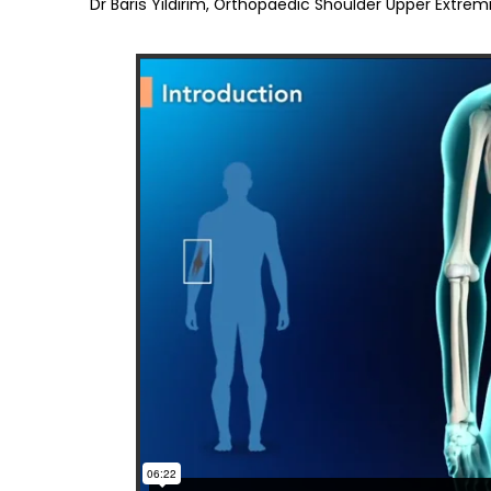
Dr Baris Yildirim, Orthopaedic Shoulder Upper Extremi