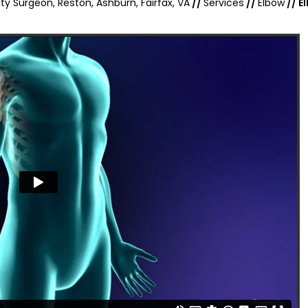
ty Surgeon, Reston, Ashburn, Fairfax, VA
//
Services
//
Elbow
// E