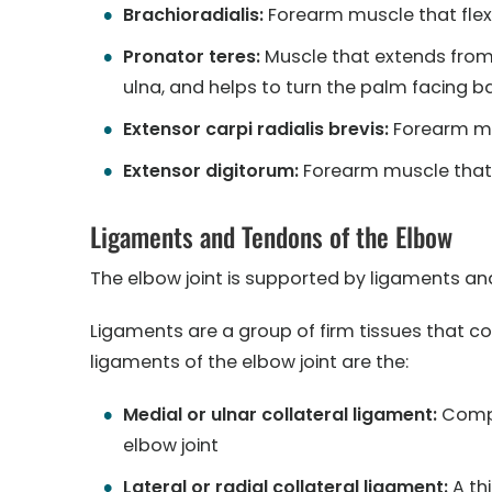
Brachioradialis:
Forearm muscle that flexe
Pronator teres:
Muscle that extends from
ulna, and helps to turn the palm facing 
Extensor carpi radialis brevis:
Forearm mu
Extensor digitorum:
Forearm muscle that 
Ligaments and Tendons of the Elbow
The elbow joint is supported by ligaments and 
Ligaments are a group of firm tissues that 
ligaments of the elbow joint are the:
Medial or ulnar collateral ligament:
Compri
elbow joint
Lateral or radial collateral ligament:
A thi