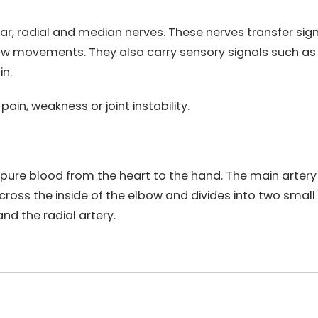
nar, radial and median nerves. These nerves transfer sig
bow movements. They also carry sensory signals such as
in.
in, weakness or joint instability.
-pure blood from the heart to the hand. The main artery
across the inside of the elbow and divides into two small
nd the radial artery.