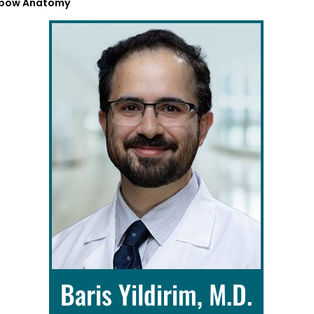
lbow Anatomy
Baris Yildirim, M.D.