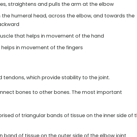
s, straightens and pulls the arm at the elbow
 the humeral head, across the elbow, and towards the
backward
scle that helps in movement of the hand
helps in movement of the fingers
tendons, which provide stability to the joint.
connect bones to other bones. The most important
sed of triangular bands of tissue on the inner side of 
n band of tissue on the outer side of the elbow joint