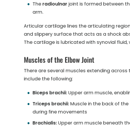
The
radioulnar
joint is formed between th
arm.
Articular cartilage lines the articulating region
and slippery surface that acts as a shock ab
The cartilage is lubricated with synovial flu
Muscles of the Elbow Joint
There are several muscles extending across t
include the following:
Biceps brachii:
Upper arm muscle, enablin
Triceps brachii:
Muscle in the back of the
during fine movements
Brachialis:
Upper arm muscle beneath the 