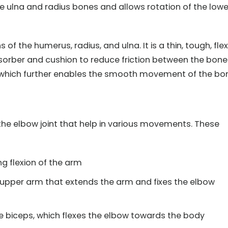
e ulna and radius bones and allows rotation of the lowe
s of the humerus, radius, and ulna. It is a thin, tough, flex
sorber and cushion to reduce friction between the bone
id, which further enables the smooth movement of the bo
he elbow joint that help in various movements. These
g flexion of the arm
 upper arm that extends the arm and fixes the elbow
biceps, which flexes the elbow towards the body