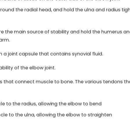
round the radial head, and hold the ulna and radius tigh
re the main source of stability and hold the humerus a
 arm.
a joint capsule that contains synovial fluid.
bility of the elbow joint.
rs that connect muscle to bone. The various tendons th
e to the radius, allowing the elbow to bend
le to the ulna, allowing the elbow to straighten