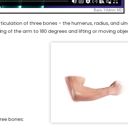
ticulation of three bones – the humerus, radius, and uln
ing of the arm to 180 degrees and lifting or moving obje
hree bones: