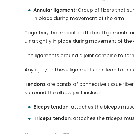
Annular ligament:
Group of fibers that sur
in place during movement of the arm
Together, the medial and lateral ligaments a
ulna tightly in place during movement of the
The ligaments around a joint combine to form 
Any injury to these ligaments can lead to insta
Tendons
are bands of connective tissue fibe
surround the elbow joint include:
Biceps tendon:
attaches the biceps muscl
Triceps tendon:
attaches the triceps musc