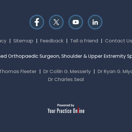
acy
|
Sitemap
|
Feedback
|
Tell a Friend
|
Contact U
rained Orthopaedic Surgeon, Shoulder & Upper Extremity Spe
 Thomas Fleeter
|
Dr Collin G. Messerly
|
Dr Ryan G. Mi
Dr Charles Seal