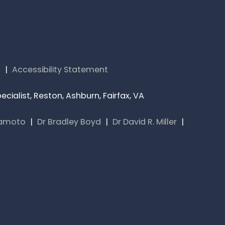
s
|
Accessibility Statement
cialist, Reston, Ashburn, Fairfax, VA
yamoto
|
Dr Bradley Boyd
|
Dr David R. Miller
|