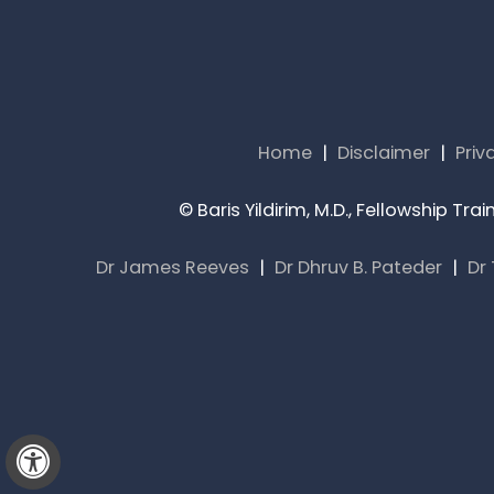
Home
|
Disclaimer
|
Priv
©
Baris Yildirim, M.D., Fellowship T
Dr James Reeves
|
Dr Dhruv B. Pateder
|
Dr
Hide