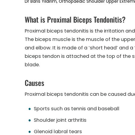
Dr Baris Yildirim, Orthopaedic Shoulder Upper Extremi
What is Proximal Biceps Tendonitis?
Proximal biceps tendonitis is the irritation a
The biceps muscle is the muscle of the uppe
and elbow. It is made of a ‘short head’ and a
biceps tendon is attached at the top of the s
blade.
Causes
Proximal biceps tendonitis can be caused due
Sports such as tennis and baseball
Shoulder joint arthritis
Glenoid labral tears