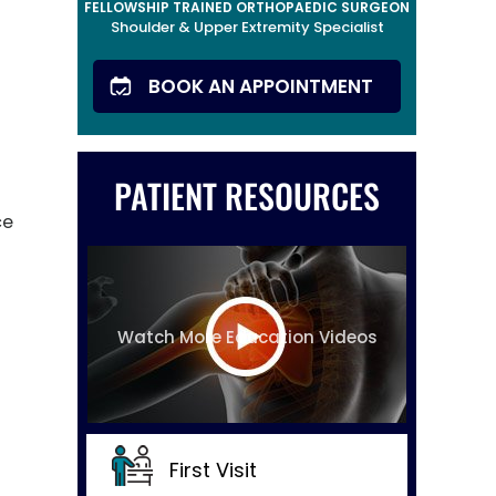
FELLOWSHIP TRAINED ORTHOPAEDIC SURGEON
Shoulder & Upper Extremity Specialist
BOOK AN APPOINTMENT
PATIENT RESOURCES
ce
Watch More Education Videos
First Visit