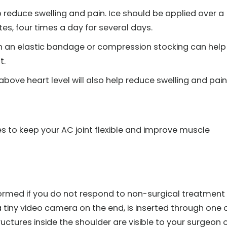
lp reduce swelling and pain. Ice should be applied over a
es, four times a day for several days.
h an elastic bandage or compression stocking can help
t.
bove heart level will also help reduce swelling and pain
ses to keep your AC joint flexible and improve muscle
formed if you do not respond to non-surgical treatment
 tiny video camera on the end, is inserted through one 
tructures inside the shoulder are visible to your surgeon 