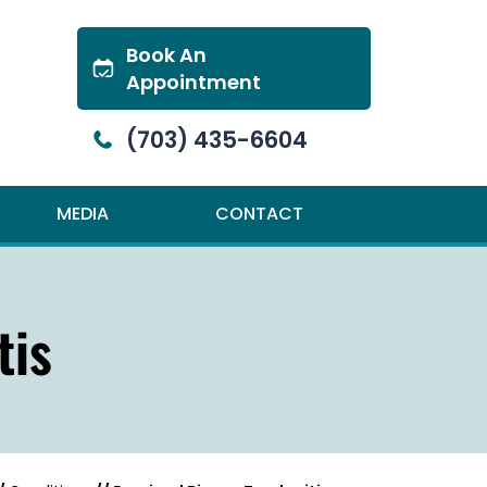
Book An
Appointment
(703) 435-6604
MEDIA
CONTACT
tis