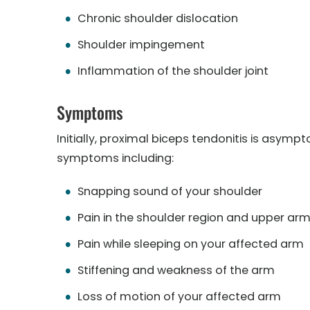
Chronic shoulder dislocation
Shoulder impingement
Inflammation of the shoulder joint
Symptoms
Initially, proximal biceps tendonitis is asym
symptoms including:
Snapping sound of your shoulder
Pain in the shoulder region and upper ar
Pain while sleeping on your affected arm
Stiffening and weakness of the arm
Loss of motion of your affected arm