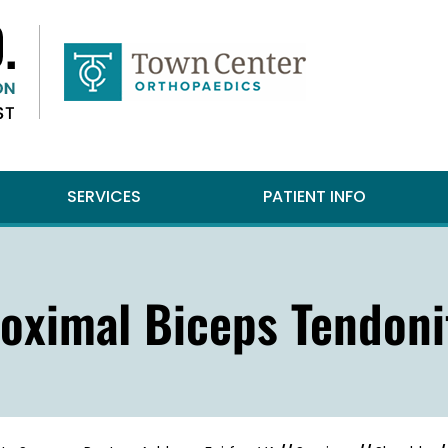
SERVICES
PATIENT INFO
oximal Biceps Tendoni