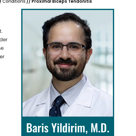
/
Conditions
// Proximal Biceps Tendonitis
t.
der
he
er
Baris Yildirim, M.D.