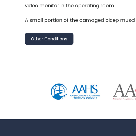
video monitor in the operating room.
A small portion of the damaged bicep muscle 
Other Conditions