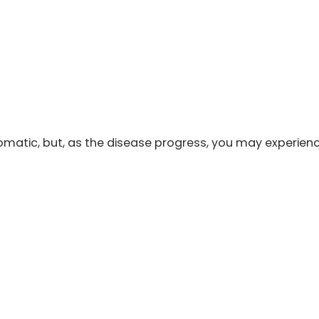
ptomatic, but, as the disease progress, you may experien
m