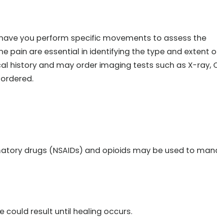
d have you perform specific movements to assess the
e pain are essential in identifying the type and extent o
al history and may order imaging tests such as X-ray, 
 ordered.
matory drugs (NSAIDs) and opioids may be used to ma
could result until healing occurs.