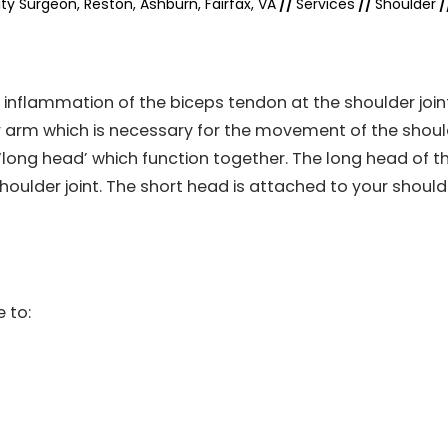
ty Surgeon, Reston, Ashburn, Fairfax, VA
//
Services
//
Shoulder
/
nd inflammation of the biceps tendon at the shoulder join
r arm which is necessary for the movement of the shoul
 ‘long head’ which function together. The long head of t
houlder joint. The short head is attached to your should
 to: