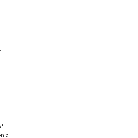
.
of
on a