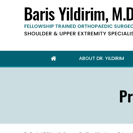
ABOUT DR. YILDIRIM
Pr