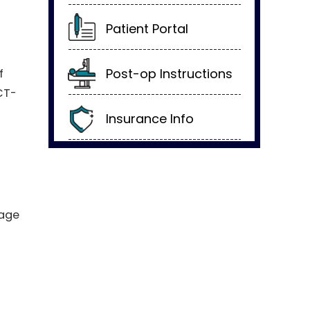
Patient Portal
Post-op Instructions
f
CT-
Insurance Info
nage