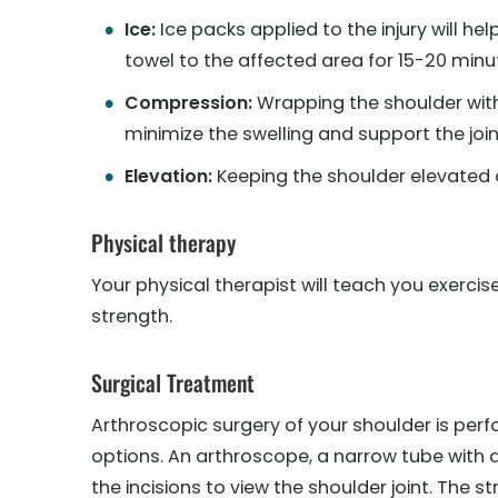
Ice:
Ice packs applied to the injury will he
towel to the affected area for 15-20 minut
Compression:
Wrapping the shoulder wit
minimize the swelling and support the join
Elevation:
Keeping the shoulder elevated a
Physical therapy
Your physical therapist will teach you exerci
strength.
Surgical Treatment
Arthroscopic surgery of your shoulder is per
options. An arthroscope, a narrow tube with a
the incisions to view the shoulder joint. The s