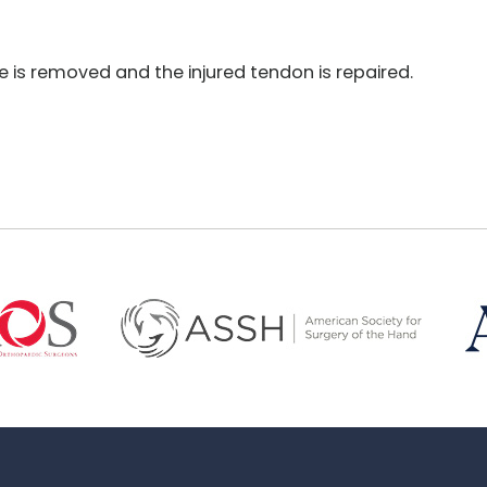
is removed and the injured tendon is repaired.