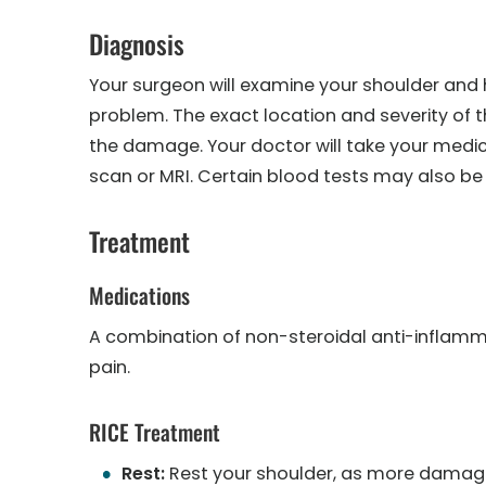
Diagnosis
Your surgeon will examine your shoulder an
problem. The exact location and severity of th
the damage. Your doctor will take your medic
scan or MRI. Certain blood tests may also be
Treatment
Medications
A combination of non-steroidal anti-inflam
pain.
RICE Treatment
Rest:
Rest your shoulder, as more damage 