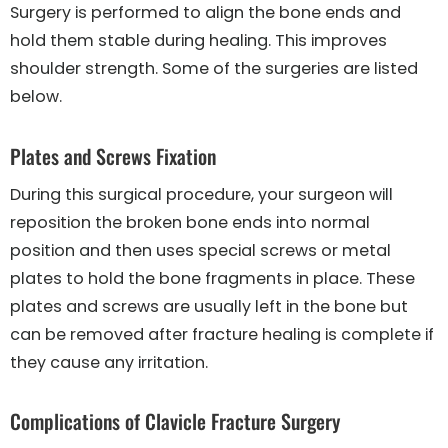
Surgery is performed to align the bone ends and
hold them stable during healing. This improves
shoulder strength. Some of the surgeries are listed
below.
Plates and Screws Fixation
During this surgical procedure, your surgeon will
reposition the broken bone ends into normal
position and then uses special screws or metal
plates to hold the bone fragments in place. These
plates and screws are usually left in the bone but
can be removed after fracture healing is complete if
they cause any irritation.
Complications of Clavicle Fracture Surgery