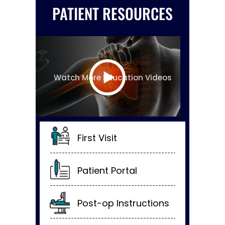
PATIENT RESOURCES
Watch More Education Videos
First Visit
Patient Portal
Post-op Instructions