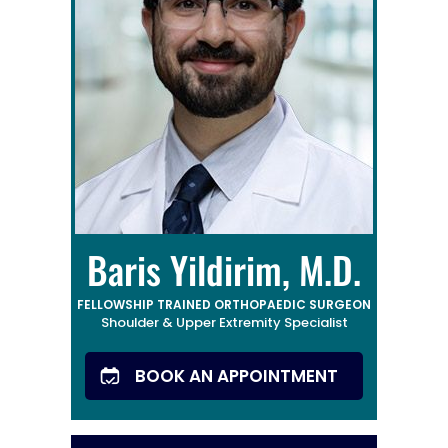
Baris Yildirim, M.D.
FELLOWSHIP TRAINED ORTHOPAEDIC SURGEON
Shoulder & Upper Extremity Specialist
BOOK AN APPOINTMENT