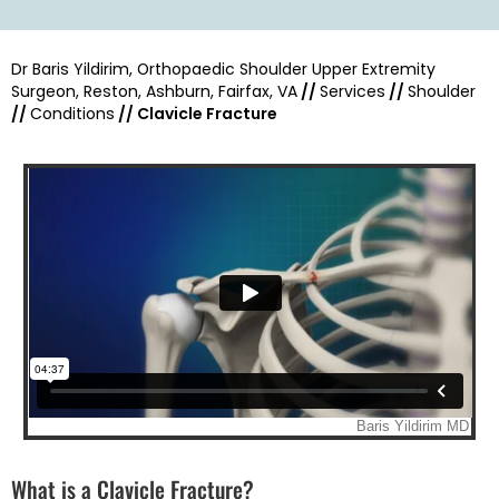
Dr Baris Yildirim, Orthopaedic Shoulder Upper Extremity
Surgeon, Reston, Ashburn, Fairfax, VA
//
Services
//
Shoulder
//
Conditions
// Clavicle Fracture
What is a Clavicle Fracture?